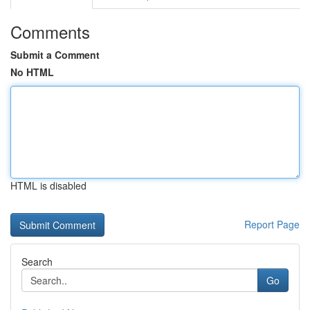
Comments
Submit a Comment
No HTML
HTML is disabled
Report Page
Search
Go