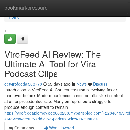
Home
bookmarkpressure
Home
1
ViroFeed AI Review: The
Ultimate AI Tool for Viral
Podcast Clips
getvirofeedai308770
53 days ago
News
Discuss
Introduction to ViroFeed AI Content creation is evolving faster
than ever before. Modern audiences consume bite-sized content
at an unprecedented rate. Many entrepreneurs struggle to
produce enough content to remain
https://virofeedaidemovideo668238.myparisblog.com/42284813/viro
ai-review-create-addictive-podcast-clips-in-minutes
Comments
Who Upvoted