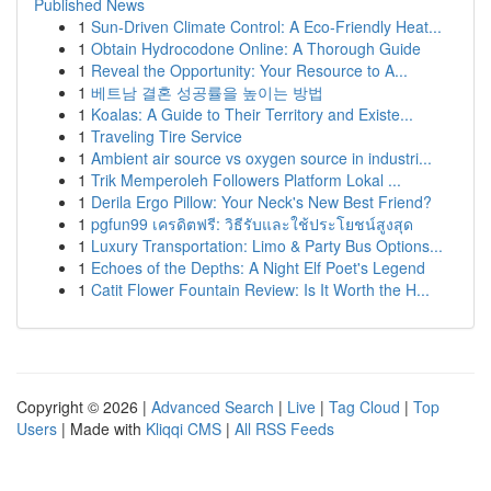
Published News
1
Sun-Driven Climate Control: A Eco-Friendly Heat...
1
Obtain Hydrocodone Online: A Thorough Guide
1
Reveal the Opportunity: Your Resource to A...
1
베트남 결혼 성공률을 높이는 방법
1
Koalas: A Guide to Their Territory and Existe...
1
Traveling Tire Service
1
Ambient air source vs oxygen source in industri...
1
Trik Memperoleh Followers Platform Lokal ...
1
Derila Ergo Pillow: Your Neck's New Best Friend?
1
pgfun99 เครดิตฟรี: วิธีรับและใช้ประโยชน์สูงสุด
1
Luxury Transportation: Limo & Party Bus Options...
1
Echoes of the Depths: A Night Elf Poet's Legend
1
Catit Flower Fountain Review: Is It Worth the H...
Copyright © 2026 |
Advanced Search
|
Live
|
Tag Cloud
|
Top
Users
| Made with
Kliqqi CMS
|
All RSS Feeds