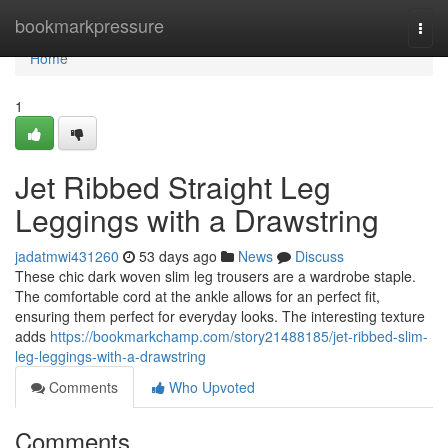
Home
bookmarkpressure
Togg
navi
Home
1
Jet Ribbed Straight Leg
Leggings with a Drawstring
jadatmwi431260
53 days ago
News
Discuss
These chic dark woven slim leg trousers are a wardrobe staple.
The comfortable cord at the ankle allows for an perfect fit,
ensuring them perfect for everyday looks. The interesting texture
adds
https://bookmarkchamp.com/story21488185/jet-ribbed-slim-
leg-leggings-with-a-drawstring
Comments
Who Upvoted
Comments