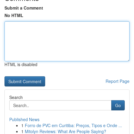
Submit a Comment
No HTML
HTML is disabled
Report Page
Search
Go
Published News
1
Forro de PVC em Curitiba: Preços, Tipos e Onde ...
1
Mitolyn Reviews: What Are People Saying?