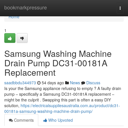
Home
bookmarkpressure
Togg
navi
Home
1
Samsung Washing Machine
Drain Pump DC31-00181A
Replacement
saadbbdu344973
54 days ago
News
Discuss
Is your the Samsung appliance refusing to empty ? A faulty drain
pump – specifically a Samsung DC31-00181A replacement –
might be the culprit . Swapping this part is often a easy DIY
solution,
https://electricalsuppliesaustralia.com.au/product/dc31-
00181a-samsung-washing-machine-drain-pump/
Comments
Who Upvoted