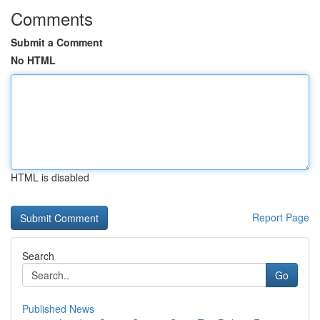
Comments
Submit a Comment
No HTML
HTML is disabled
Report Page
Search
Go
Published News