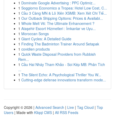
1
Dominate Google Advertising : PPC Optimiz...
1
Soggiorno Economico a Tropea: Hotel Low Cost, C...
1
Cầu 3 Càng MN & Lô Xiên XSMB: Xem Xét Chi Tiế...
1
Our Outback Shipping Options: Prices & Availabi...
1
Whole Melt V6: The Ultimate Enhancement ?
1
Ataşehir Escort Hizmetleri : İmkanlar ve Uyu...
1
Moroccan Songs
1
Giant Cycles: A Detailed Guide
1
Finding The Badminton Trainer Around Setapak
1
covidien products
1
Quick Waste Disposal Providers from Rubbish
Rem...
1
Cầu Hai Nháy Tham Khảo - Soi Kép MB: Phân Tích
...
1
The Silent Echo: A Psychological Thriller You W...
1
Cutting-edge defense innovations transform mode...
Copyright © 2026 |
Advanced Search
|
Live
|
Tag Cloud
|
Top
Users
| Made with
Kliqqi CMS
|
All RSS Feeds