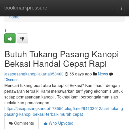
Home
bookmarkpressure
Togg
navi
Home
1
Butuh Tukang Pasang Kanopi
Bekasi Handal Cepat Rapi
jasapasangkanopijakarta053400
55 days ago
News
Discuss
Mencari tukang buat atap kanopi di Bekasi? Kami hadir dengan
penawaran terbaik! Kami menawarkan tarif yang ekonomis untuk
setiap pemasangan kanopi . Teknisi kami berpengalaman siap
melakukan pemasangan
https://jasapasangkanopi173550.blog5.net/94133012/cari-tukang-
pasang-kanopi-bekasi-terbaik-murah-cepat
Comments
Who Upvoted