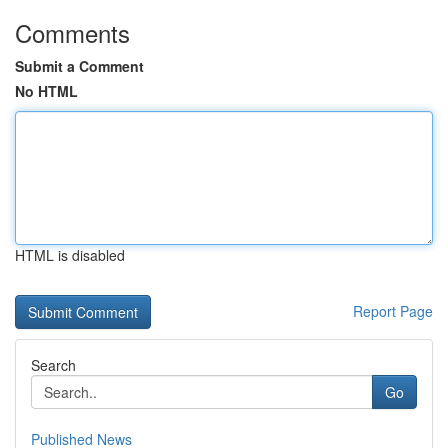
Comments
Submit a Comment
No HTML
HTML is disabled
Report Page
Search
Go
Published News