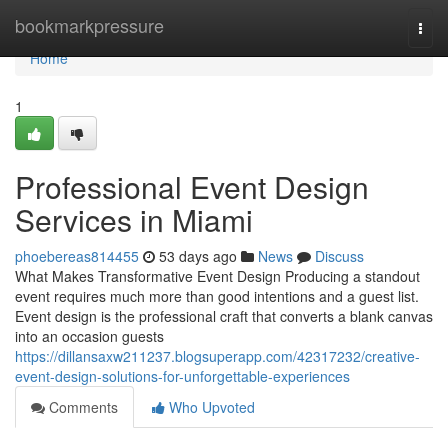
Home
bookmarkpressure
Togg
navi
Home
1
Professional Event Design
Services in Miami
phoebereas814455
53 days ago
News
Discuss
What Makes Transformative Event Design Producing a standout
event requires much more than good intentions and a guest list.
Event design is the professional craft that converts a blank canvas
into an occasion guests
https://dillansaxw211237.blogsuperapp.com/42317232/creative-
event-design-solutions-for-unforgettable-experiences
Comments
Who Upvoted