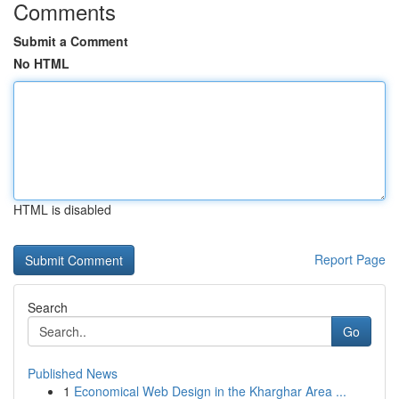
Comments
Submit a Comment
No HTML
HTML is disabled
Report Page
Search
Go
Published News
1
Economical Web Design in the Kharghar Area ...