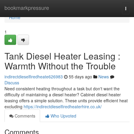
Home
bookmarkpressure
Togg
navi
Home
1
Tank Diesel Heater Leasing :
Warmth Without the Trouble
indirectdieselfiredheate626983
55 days ago
News
Discuss
Need consistent heating throughout a task but don't want the
difficulty of maintaining a diesel heater? Cabinet diesel heater
leasing offers a simple solution. These units provide efficient heat
excluding
https://indirectdieselfiredheaterhire.co.uk/
Comments
Who Upvoted
Comments