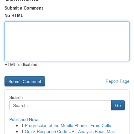
Submit a Comment
No HTML
HTML is disabled
Report Page
Search
Go
Published News
1
Progression of the Mobile Phone : From Cellu...
1
Quick Response Code URL Analysis Boost Mar...