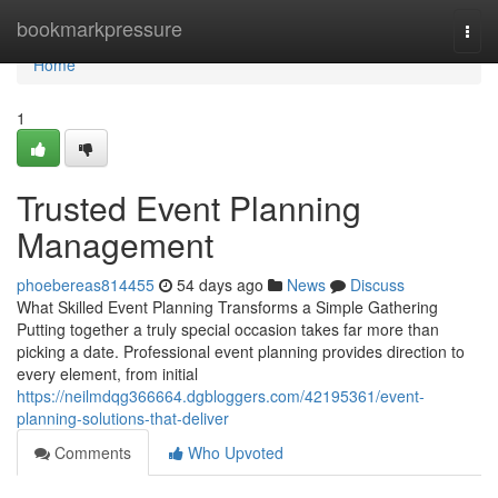
Home
bookmarkpressure
Togg
navi
Home
1
Trusted Event Planning
Management
phoebereas814455
54 days ago
News
Discuss
What Skilled Event Planning Transforms a Simple Gathering
Putting together a truly special occasion takes far more than
picking a date. Professional event planning provides direction to
every element, from initial
https://neilmdqg366664.dgbloggers.com/42195361/event-
planning-solutions-that-deliver
Comments
Who Upvoted