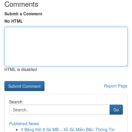
Comments
Submit a Comment
No HTML
HTML is disabled
Report Page
Search
Go
Published News
1
Bảng Kết 8 Số MB – Xổ Số Miền Bắc: Thông Tin