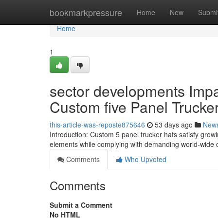
Home
bookmarkpressure
Home
New
Submi
Home
1
sector developments Imp
Custom five Panel Trucke
this-article-was-reposte875646
53 days ago
New
Introduction: Custom 5 panel trucker hats satisfy growing
elements while complying with demanding world-wide cr
Comments
Who Upvoted
Comments
Submit a Comment
No HTML