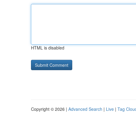
HTML is disabled
Copyright © 2026 |
Advanced Search
|
Live
|
Tag Clou