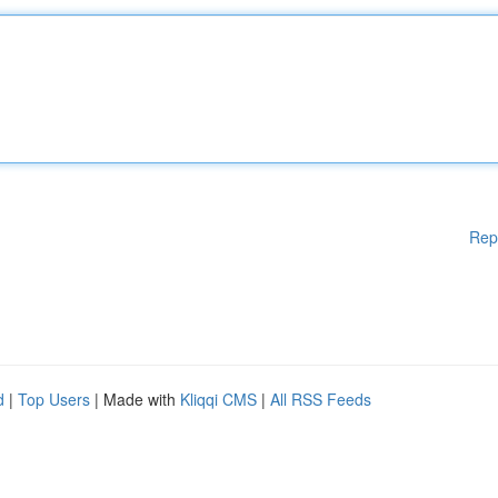
Rep
d
|
Top Users
| Made with
Kliqqi CMS
|
All RSS Feeds