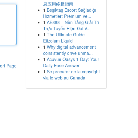
息应用终极指南
1
Beşiktaş Escort Sağladığı
Hizmetler: Premium ve...
1
AE888 – Nền Tảng Giải Trí
Trực Tuyến Hiện Đại V...
1
The Ultimate Guide
Etizolam Liquid
1
Why digital advancement
consistently drive unma...
1
Acuvue Oasys 1-Day: Your
Daily Ease Answer
ort Page
1
Se procurer de la copyright
via le web au Canada