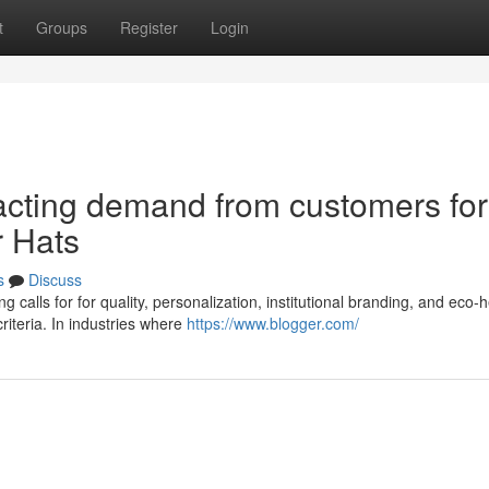
t
Groups
Register
Login
acting demand from customers for
r Hats
s
Discuss
 calls for for quality, personalization, institutional branding, and eco-h
iteria. In industries where
https://www.blogger.com/