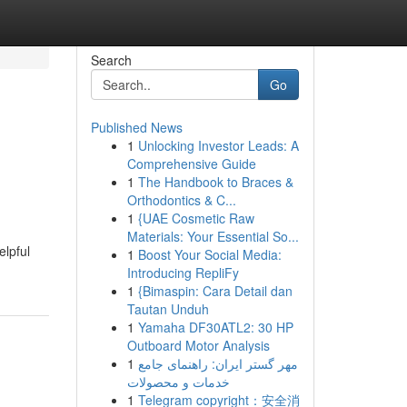
Search
Go
Published News
1
Unlocking Investor Leads: A
Comprehensive Guide
1
The Handbook to Braces &
Orthodontics & C...
1
{UAE Cosmetic Raw
Materials: Your Essential So...
elpful
1
Boost Your Social Media:
Introducing RepliFy
1
{Bimaspin: Cara Detail dan
Tautan Unduh
1
Yamaha DF30ATL2: 30 HP
Outboard Motor Analysis
1
مهر گستر ایران: راهنمای جامع
خدمات و محصولات
1
Telegram copyright：安全消