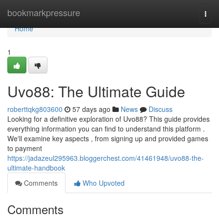
Home
bookmarkpressure
Togg
navi
Home
1
Uvo88: The Ultimate Guide
roberttqkg803600
57 days ago
News
Discuss
Looking for a definitive exploration of Uvo88? This guide provides
everything information you can find to understand this platform .
We'll examine key aspects , from signing up and provided games
to payment
https://jadazeul295963.bloggerchest.com/41461948/uvo88-the-
ultimate-handbook
Comments
Who Upvoted
Comments