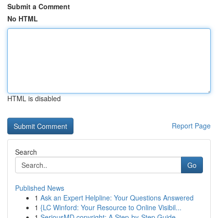
Submit a Comment
No HTML
HTML is disabled
Report Page
Search
Go
Published News
1
Ask an Expert Helpline: Your Questions Answered
1
{LC Winford: Your Resource to Online Visibil...
1
SeriousMD copyright: A Step-by-Step Guide