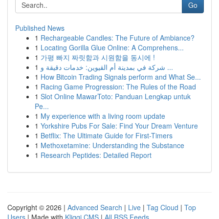
Go
Published News
1
Rechargeable Candles: The Future of Ambiance?
1
Locating Gorilla Glue Online: A Comprehens...
1
가평 빠지 짜릿함과 시원함을 동시에 !
1
شركة في بمدينة أم القيوين: خدمات دقيقة و ...
1
How Bitcoin Trading Signals perform and What Se...
1
Racing Game Progression: The Rules of the Road
1
Slot Online MawarToto: Panduan Lengkap untuk
Pe...
1
My experience with a living room update
1
Yorkshire Pubs For Sale: Find Your Dream Venture
1
Betflix: The Ultimate Guide for First-Timers
1
Methoxetamine: Understanding the Substance
1
Research Peptides: Detailed Report
Copyright © 2026 |
Advanced Search
|
Live
|
Tag Cloud
|
Top
Users
| Made with
Kliqqi CMS
|
All RSS Feeds