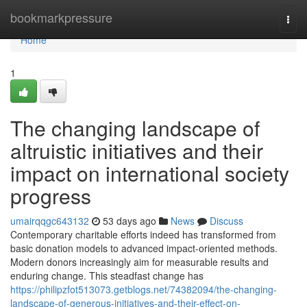
Home
bookmarkpressure
Togg
navi
Home
1
The changing landscape of
altruistic initiatives and their
impact on international society
progress
umairqqgc643132
53 days ago
News
Discuss
Contemporary charitable efforts indeed has transformed from
basic donation models to advanced impact-oriented methods.
Modern donors increasingly aim for measurable results and
enduring change. This steadfast change has
https://philipzfot513073.getblogs.net/74382094/the-changing-
landscape-of-generous-initiatives-and-their-effect-on-