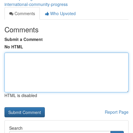
international-community-progress
Comments
Who Upvoted
Comments
Submit a Comment
No HTML
HTML is disabled
Report Page
Search