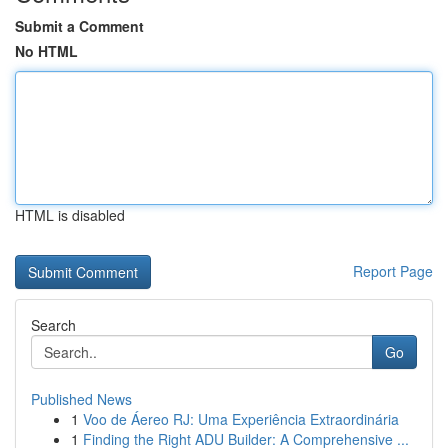
Submit a Comment
No HTML
HTML is disabled
Report Page
Search
Go
Published News
1
Voo de Áereo RJ: Uma Experiência Extraordinária
1
Finding the Right ADU Builder: A Comprehensive ...