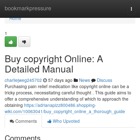
Home
bookmarkpressure
Togg
navi
Home
1
Buy copyright Online: A
Detailed Manual
charliejweg245702
57 days ago
News
Discuss
Purchasing pain relief medication like copyright online can be a
tricky process, necessitating careful thought . This guide aims to
offer a comprehensive understanding of which to approach the
obtaining
https://adrianapizz800486.shopping-
wiki.com/10063041/buy_copyright_online_a_thorough_guide
Comments
Who Upvoted
Comments