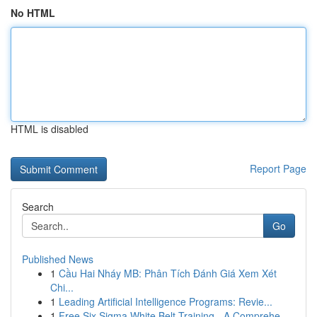
No HTML
HTML is disabled
Report Page
Search
Go
Published News
1
Cầu Hai Nháy MB: Phân Tích Đánh Giá Xem Xét
Chi...
1
Leading Artificial Intelligence Programs: Revie...
1
Free Six Sigma White Belt Training - A Comprehe...