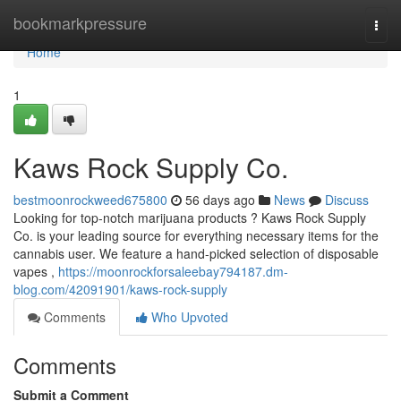
Home
bookmarkpressure
Togg
navi
Home
1
Kaws Rock Supply Co.
bestmoonrockweed675800
56 days ago
News
Discuss
Looking for top-notch marijuana products ? Kaws Rock Supply
Co. is your leading source for everything necessary items for the
cannabis user. We feature a hand-picked selection of disposable
vapes ,
https://moonrockforsaleebay794187.dm-
blog.com/42091901/kaws-rock-supply
Comments
Who Upvoted
Comments
Submit a Comment