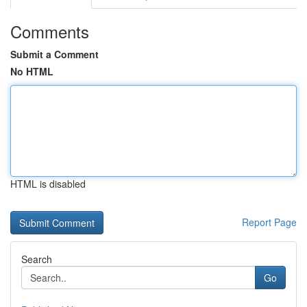
Comments
Submit a Comment
No HTML
HTML is disabled
Report Page
Search
Go