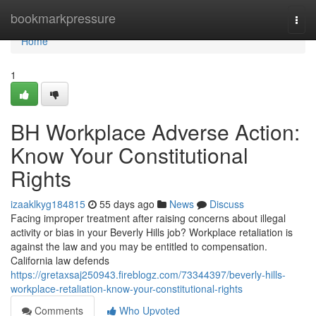
Home
bookmarkpressure
Togg
navi
Home
1
BH Workplace Adverse Action:
Know Your Constitutional
Rights
izaaklkyg184815
55 days ago
News
Discuss
Facing improper treatment after raising concerns about illegal
activity or bias in your Beverly Hills job? Workplace retaliation is
against the law and you may be entitled to compensation.
California law defends
https://gretaxsaj250943.fireblogz.com/73344397/beverly-hills-
workplace-retaliation-know-your-constitutional-rights
Comments
Who Upvoted