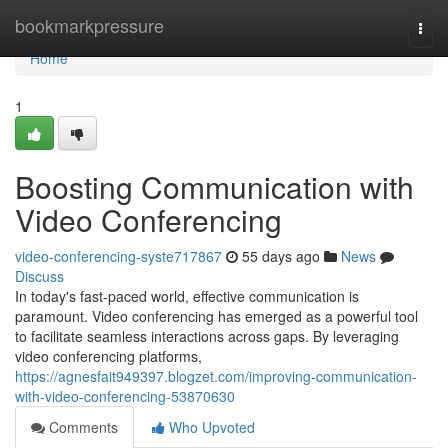
Home
bookmarkpressure
Togg
navi
Home
1
Boosting Communication with
Video Conferencing
video-conferencing-syste717867
55 days ago
News
Discuss
In today's fast-paced world, effective communication is
paramount. Video conferencing has emerged as a powerful tool
to facilitate seamless interactions across gaps. By leveraging
video conferencing platforms,
https://agnesfait949397.blogzet.com/improving-communication-
with-video-conferencing-53870630
Comments
Who Upvoted