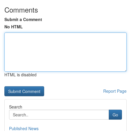
Comments
Submit a Comment
No HTML
HTML is disabled
Report Page
Search
Go
Published News