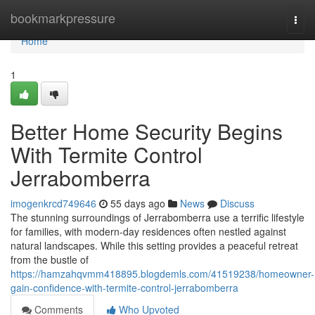
Home
bookmarkpressure
Togg
navi
Home
1
Better Home Security Begins
With Termite Control
Jerrabomberra
imogenkrcd749646
55 days ago
News
Discuss
The stunning surroundings of Jerrabomberra use a terrific lifestyle
for families, with modern-day residences often nestled against
natural landscapes. While this setting provides a peaceful retreat
from the bustle of
https://hamzahqvmm418895.blogdemls.com/41519238/homeowner-
gain-confidence-with-termite-control-jerrabomberra
Comments
Who Upvoted