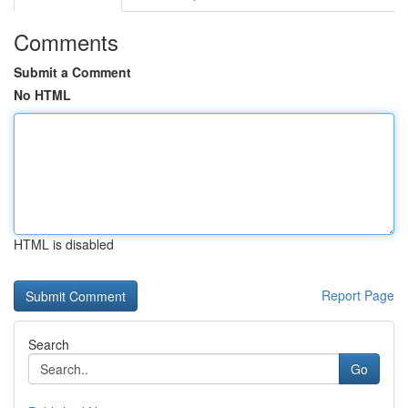
Comments
Submit a Comment
No HTML
HTML is disabled
Report Page
Search
Go