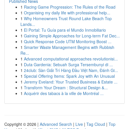
Published News
1
Racing Game Progression: The Rules of the Road
1
Organising my daily life with professional help...
1
Why Homeowners Trust Round Lake Beach Top
Lands...
1
El Portal: Tu Guía para el Mundo Inmobiliario
1
Gaining Simple Approaches for Long-term Fat Dec...
1
Quick Response Code UTM Monitoring Boost ...
1
Smarter Waste Management Begins with Rubbish
Re...
1
Advanced computational approaches revolutionisi...
1
Duta Gardenia: Sebuah Surga Tersembunyi di ...
1
24club: Sàn Giải Trí Hàng Đầu Việt Nam, Đánh Gi...
1
Special Offering Items: Spark Joy with An Unusual
1
Jeremy Eveland: Your Trusted Business & Estate ...
1
Transform Your Dream : Structural Design &...
1
Acquérir des tabacs à la ville de Montréal ...
Copyright © 2026 |
Advanced Search
|
Live
|
Tag Cloud
|
Top