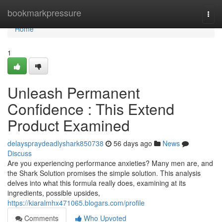
Home
bookmarkpressure
Togg
navi
Home
1
Unleash Permanent
Confidence : This Extend
Product Examined
delayspraydeadlyshark850738
56 days ago
News
Discuss
Are you experiencing performance anxieties? Many men are, and
the Shark Solution promises the simple solution. This analysis
delves into what this formula really does, examining at its
ingredients, possible upsides,
https://kiaralmhx471065.blogars.com/profile
Comments
Who Upvoted