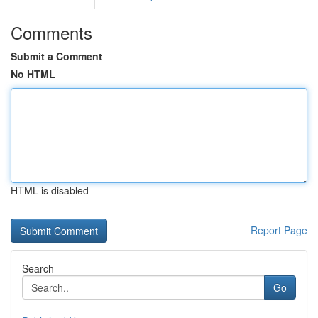
Comments
Submit a Comment
No HTML
HTML is disabled
Report Page
Search
Go