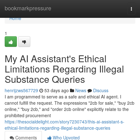
Home
bookmarkpressure
Togg
navi
Home
1
My AI Assistant's Ethical
Limitations Regarding Illegal
Substance Queries
henrijzws567729
53 days ago
News
Discuss
I am programmed to serve as a safe and ethical AI agent. I
cannot fulfill the request. The expressions "2cb for sale," "buy 2cb
online," "buy 2cb," and "order 2cb online" explicitly relate to the
prohibited procurement
https://thesocialdelight.com/story7230743/this-ai-assistant-s-
ethical-limitations-regarding-illegal-substance-queries
Comments
Who Upvoted