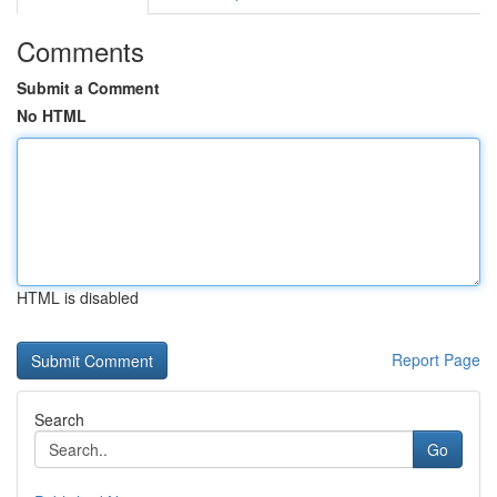
Comments
Submit a Comment
No HTML
HTML is disabled
Report Page
Search
Go