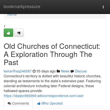
Home
bookmarkpressure
Togg
navi
Home
1
Old Churches of Connecticut:
A Exploration Through The
Past
keiranfhsq246587
55 days ago
News
Discuss
Connecticut's territory is dotted with beautiful historic churches,
standing as testaments to the state’s extensive past. Featuring
colonial architecture including later Federal designs, these
hallowed spaces provide
https://idaqlvr866969.wikicorrespondence.com/user
Comments
Who Upvoted