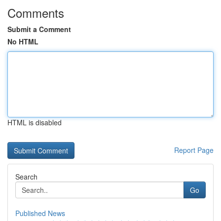
Comments
Submit a Comment
No HTML
HTML is disabled
Report Page
Search
Go
Published News