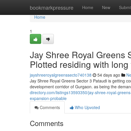
Home
bookmarkpressure
Home
New
Submi
Home
1
Jay Shree Royal Greens Se
Plotted residing with lon
jayshreeroyalgreenssecto740138
54 days ago
N
Jay Shree Royal Greens Sector 3 Pataudi is getting co
development corridor of Gurgaon. as being the deman
directory.com/listings13593350/jay-shree-royal-greens-
expansion-probable
Comments
Who Upvoted
Comments