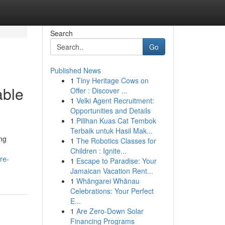
Search
Go
Published News
1
Tiny Heritage Cows on
able
Offer : Discover ...
1
Velki Agent Recruitment:
Opportunities and Details
1
Pilihan Kuas Cat Tembok
Terbaik untuk Hasil Mak...
ng
1
The Robotics Classes for
Children : Ignite...
re-
1
Escape to Paradise: Your
Jamaican Vacation Rent...
1
Whāngarei Whānau
Celebrations: Your Perfect
E...
1
Are Zero-Down Solar
Financing Programs