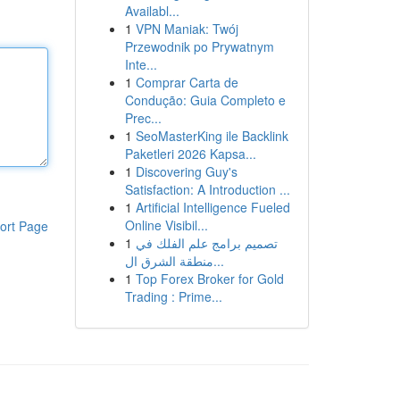
Availabl...
1
VPN Maniak: Twój
Przewodnik po Prywatnym
Inte...
1
Comprar Carta de
Condução: Guia Completo e
Prec...
1
SeoMasterKing ile Backlink
Paketleri 2026 Kapsa...
1
Discovering Guy's
Satisfaction: A Introduction ...
1
Artificial Intelligence Fueled
Online Visibil...
ort Page
1
تصميم برامج علم الفلك في
منطقة الشرق ال...
1
Top Forex Broker for Gold
Trading : Prime...