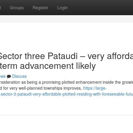
t
Groups
Register
Login
ctor three Pataudi – very afford
g term advancement likely
ews
Discuss
nsideration as being a promising plotted enhancement inside the growi
d for very well-planned townships improves,
https://large-
sector-3-pataudi-very-affordable-plotted-residing-with-foreseeable-futu