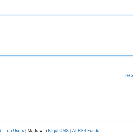
Rep
d
|
Top Users
| Made with
Kliqqi CMS
|
All RSS Feeds