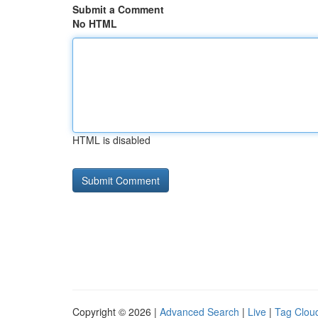
Submit a Comment
No HTML
HTML is disabled
Copyright © 2026 |
Advanced Search
|
Live
|
Tag Clou