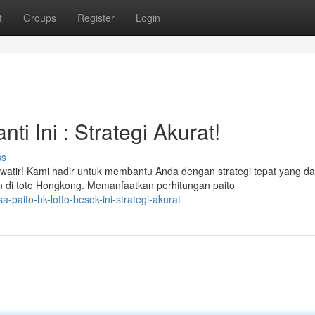
t
Groups
Register
Login
i Ini : Strategi Akurat!
ss
watir! Kami hadir untuk membantu Anda dengan strategi tepat yang da
di toto Hongkong. Memanfaatkan perhitungan paito
paito-hk-lotto-besok-ini-strategi-akurat