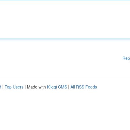
Rep
d
|
Top Users
| Made with
Kliqqi CMS
|
All RSS Feeds