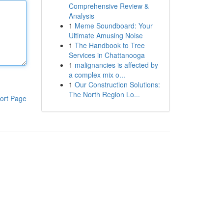
Comprehensive Review &
Analysis
1
Meme Soundboard: Your
Ultimate Amusing Noise
1
The Handbook to Tree
Services in Chattanooga
1
malignancies is affected by
a complex mix o...
1
Our Construction Solutions:
The North Region Lo...
ort Page