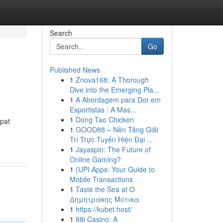
Search
Go
Published News
1
Znova168: A Thorough
Dive into the Emerging Pla...
1
A Abordagem para Dor em
Esportistas : A Mas...
1
Dong Tao Chicken
pat
1
GOOD88 – Nền Tảng Giải
Trí Trực Tuyến Hiện Đại ...
1
Jayaspin: The Future of
Online Gaming?
1
{UPI Apps: Your Guide to
Mobile Transactions
1
Taste the Sea at Ο
Δημητράκης Μύτικα
1
https://kubet.host/
1
88i Casino: A