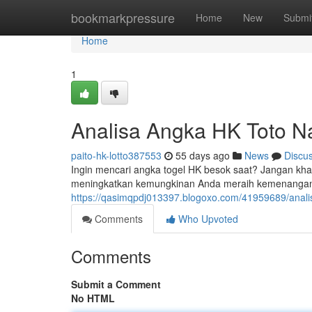
Home
bookmarkpressure
Home
New
Submi
Home
1
Analisa Angka HK Toto Nant
paito-hk-lotto387553
55 days ago
News
Discu
Ingin mencari angka togel HK besok saat? Jangan kha
meningkatkan kemungkinan Anda meraih kemenangan 
https://qasimqpdj013397.blogoxo.com/41959689/analisa-
Comments
Who Upvoted
Comments
Submit a Comment
No HTML