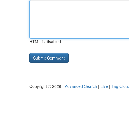
HTML is disabled
Copyright © 2026 |
Advanced Search
|
Live
|
Tag Clou