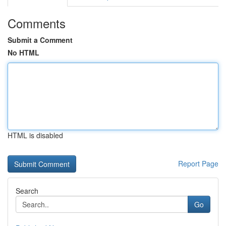
Comments
Submit a Comment
No HTML
HTML is disabled
Report Page
Search
Go