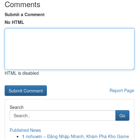
Comments
Submit a Comment
No HTML
HTML is disabled
Report Page
Search
Go
Published News
1
nohuwin – Đăng Nhập Nhanh, Khám Phá Kho Game