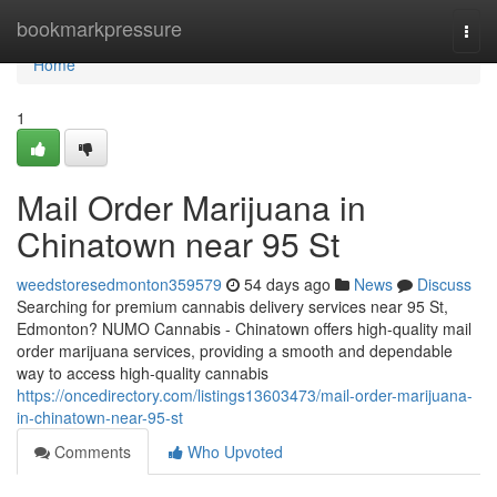
Home
bookmarkpressure
Togg
navi
Home
1
Mail Order Marijuana in
Chinatown near 95 St
weedstoresedmonton359579
54 days ago
News
Discuss
Searching for premium cannabis delivery services near 95 St,
Edmonton? NUMO Cannabis - Chinatown offers high-quality mail
order marijuana services, providing a smooth and dependable
way to access high-quality cannabis
https://oncedirectory.com/listings13603473/mail-order-marijuana-
in-chinatown-near-95-st
Comments
Who Upvoted