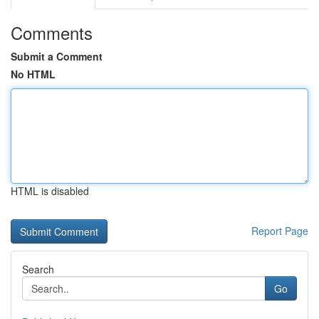
Comments
Submit a Comment
No HTML
HTML is disabled
Report Page
Search
Go