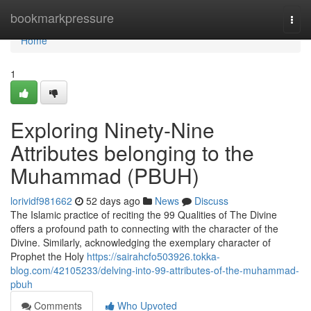
Home
bookmarkpressure
Togg
navi
Home
1
Exploring Ninety-Nine
Attributes belonging to the
Muhammad (PBUH)
lorividf981662
52 days ago
News
Discuss
The Islamic practice of reciting the 99 Qualities of The Divine
offers a profound path to connecting with the character of the
Divine. Similarly, acknowledging the exemplary character of
Prophet the Holy
https://sairahcfo503926.tokka-
blog.com/42105233/delving-into-99-attributes-of-the-muhammad-
pbuh
Comments
Who Upvoted