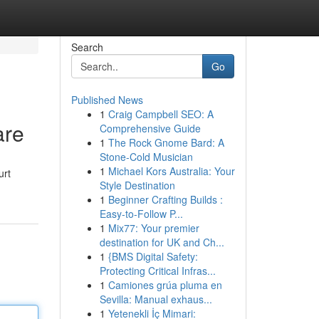
Search
Go
Published News
1
Craig Campbell SEO: A
are
Comprehensive Guide
1
The Rock Gnome Bard: A
Stone-Cold Musician
1
Michael Kors Australia: Your
urt
Style Destination
1
Beginner Crafting Builds :
Easy-to-Follow P...
1
Mix77: Your premier
destination for UK and Ch...
1
{BMS Digital Safety:
Protecting Critical Infras...
1
Camiones grúa pluma en
Sevilla: Manual exhaus...
1
Yetenekli İç Mimari: