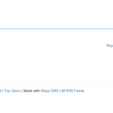
Rep
d
|
Top Users
| Made with
Kliqqi CMS
|
All RSS Feeds