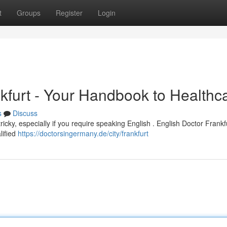
t
Groups
Register
Login
ankfurt - Your Handbook to Healthc
s
Discuss
ricky, especially if you require speaking English . English Doctor Frankf
lified
https://doctorsingermany.de/city/frankfurt