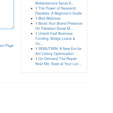
Mekânlarınıza Sanat K...
1
The Power of Research
Peptides: A Beginner's Guide
1
Blvd Wellness
1
Boost Your Brand Presence
On Pakistani Social M...
1
Unlock Fast Business
Funding: Bridge Loans &
Co...
ort Page
1
SEMUTWIN: A New Era for
Ant Colony Optimization
1
On-Demand Tire Repair
Near Me: Ease at Your Loc...