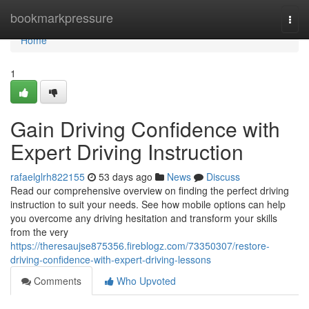
Home
bookmarkpressure
Togg
navi
Home
1
Gain Driving Confidence with
Expert Driving Instruction
rafaelglrh822155
53 days ago
News
Discuss
Read our comprehensive overview on finding the perfect driving
instruction to suit your needs. See how mobile options can help
you overcome any driving hesitation and transform your skills
from the very
https://theresaujse875356.fireblogz.com/73350307/restore-
driving-confidence-with-expert-driving-lessons
Comments
Who Upvoted