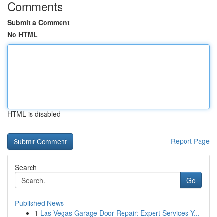
Comments
Submit a Comment
No HTML
HTML is disabled
Report Page
Search
Go
Published News
1
Las Vegas Garage Door Repair: Expert Services Y...