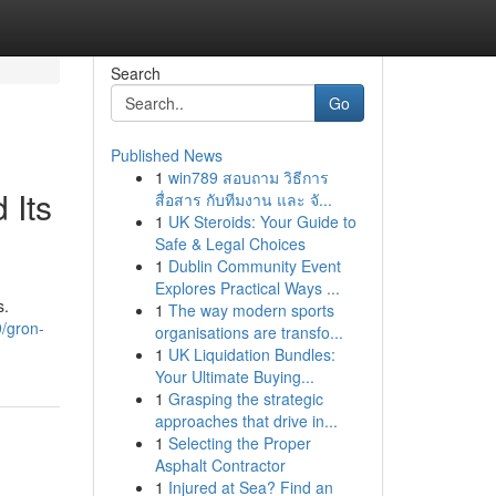
Search
Go
Published News
1
win789 สอบถาม วิธีการ
 Its
สื่อสาร กับทีมงาน และ จั...
1
UK Steroids: Your Guide to
Safe & Legal Choices
1
Dublin Community Event
Explores Practical Ways ...
s.
1
The way modern sports
/gron-
organisations are transfo...
1
UK Liquidation Bundles:
Your Ultimate Buying...
1
Grasping the strategic
approaches that drive in...
1
Selecting the Proper
Asphalt Contractor
1
Injured at Sea? Find an