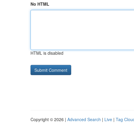
No HTML
HTML is disabled
Copyright © 2026 |
Advanced Search
|
Live
|
Tag Clou