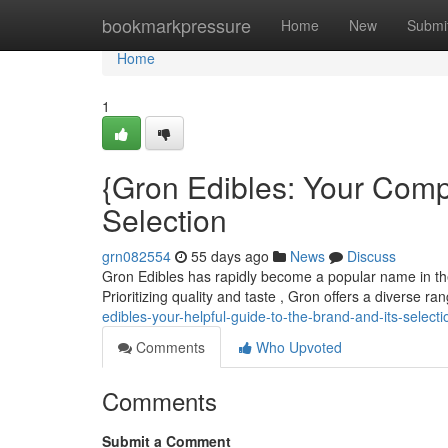
Home
bookmarkpressure
Home
New
Submi
Home
1
{Gron Edibles: Your Comp
Selection
grn082554
55 days ago
News
Discuss
Gron Edibles has rapidly become a popular name in the 
Prioritizing quality and taste , Gron offers a diverse r
edibles-your-helpful-guide-to-the-brand-and-its-selecti
Comments
Who Upvoted
Comments
Submit a Comment