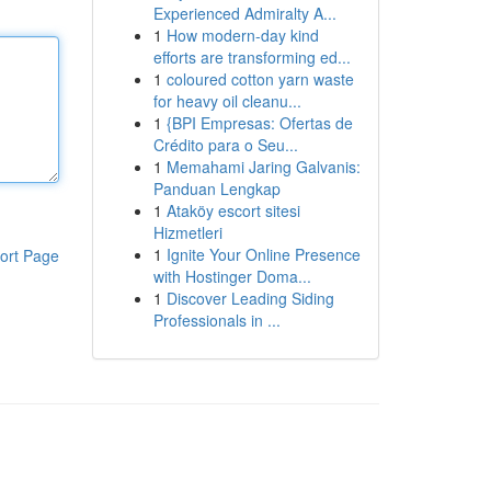
Experienced Admiralty A...
1
How modern-day kind
efforts are transforming ed...
1
coloured cotton yarn waste
for heavy oil cleanu...
1
{BPI Empresas: Ofertas de
Crédito para o Seu...
1
Memahami Jaring Galvanis:
Panduan Lengkap
1
Ataköy escort sitesi
Hizmetleri
1
Ignite Your Online Presence
ort Page
with Hostinger Doma...
1
Discover Leading Siding
Professionals in ...