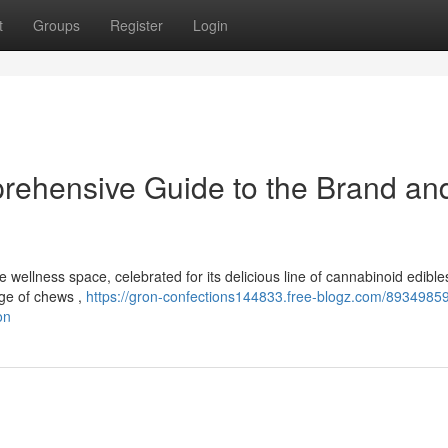
t
Groups
Register
Login
rehensive Guide to the Brand and
wellness space, celebrated for its delicious line of cannabinoid edible
ange of chews ,
https://gron-confections144833.free-blogz.com/89349859
on