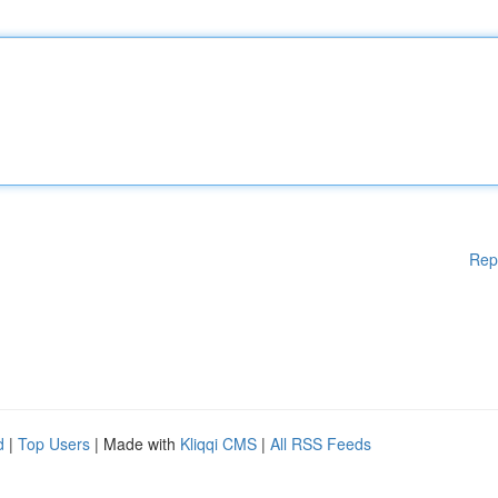
Rep
d
|
Top Users
| Made with
Kliqqi CMS
|
All RSS Feeds