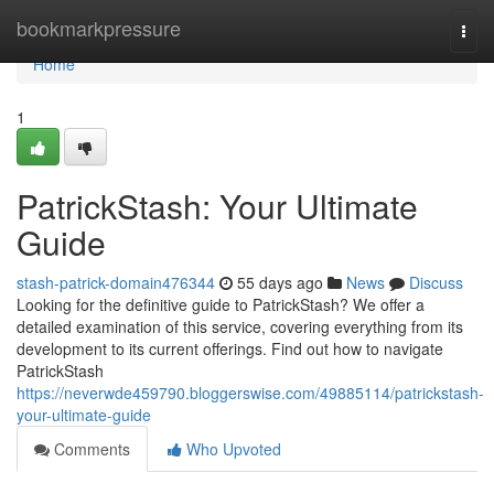
Home
bookmarkpressure
Togg
navi
Home
1
PatrickStash: Your Ultimate
Guide
stash-patrick-domain476344
55 days ago
News
Discuss
Looking for the definitive guide to PatrickStash? We offer a
detailed examination of this service, covering everything from its
development to its current offerings. Find out how to navigate
PatrickStash
https://neverwde459790.bloggerswise.com/49885114/patrickstash-
your-ultimate-guide
Comments
Who Upvoted