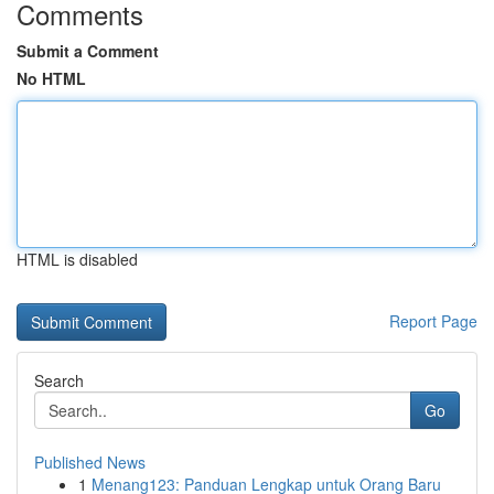
Comments
Submit a Comment
No HTML
HTML is disabled
Report Page
Search
Go
Published News
1
Menang123: Panduan Lengkap untuk Orang Baru