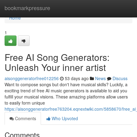
Home
bookmarkpressure
Home
1
Free AI Song Generators:
Unleash Your inner artist
aisonggeneratorfree012256
53 days ago
News
Discuss
Want to compose songs but don't have musical skills? Luckily, a
exciting trend of free AI music generators is available to aid you
fulfill your musical visions. These amazing platforms allow users
to easily form unique
https://aisonggeneratorfree763204.eqnextwiki.com/5858670/free_a
Comments
Who Upvoted
Comments