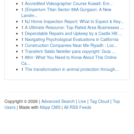
1
Accredited Videographer Course Kuwait: Enr...
1
{Emperium Titan Sector 88A Gurgaon: A New
Landm...
1
NJ Home Inspection Report: What to Expect & Key...
1
A Ultimate Resource: Top-Rated Area Businesses ...
1
Dependable Repairs and Upkeep by a Castle Hill ...
1
Navigating Psychological Evaluations in California
1
Construction Companies Near Me Riyadh : Loc...
1
Transferir Saldo Neteller para copyright: Guia ...
1
88m: What You Need to Know About This Online
Ca...
1
The transformation in animal protection through...
Copyright © 2026 |
Advanced Search
|
Live
|
Tag Cloud
|
Top
Users
| Made with
Kliqqi CMS
|
All RSS Feeds