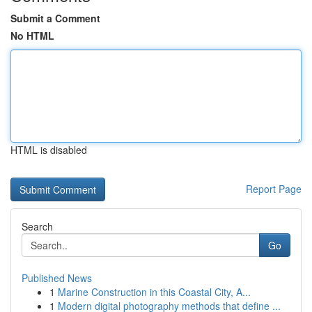
Submit a Comment
No HTML
HTML is disabled
Report Page
Search
Go
Published News
1
Marine Construction in this Coastal City, A...
1
Modern digital photography methods that define ...