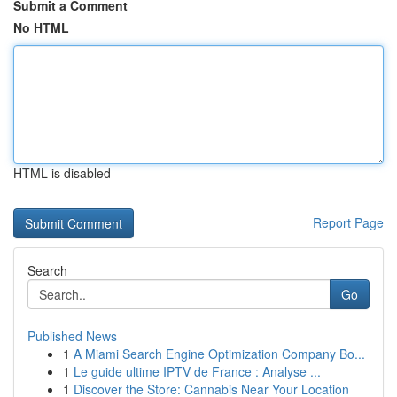
Submit a Comment
No HTML
HTML is disabled
Report Page
Search
Go
Published News
1
A Miami Search Engine Optimization Company Bo...
1
Le guide ultime IPTV de France : Analyse ...
1
Discover the Store: Cannabis Near Your Location