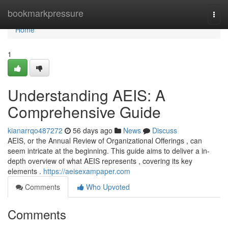
Home
bookmarkpressure
Togg
navi
Home
1
Understanding AEIS: A
Comprehensive Guide
kianarrqo487272
56 days ago
News
Discuss
AEIS, or the Annual Review of Organizational Offerings , can
seem intricate at the beginning. This guide aims to deliver a in-
depth overview of what AEIS represents , covering its key
elements .
https://aeisexampaper.com
Comments
Who Upvoted
Comments