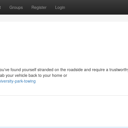
t
Groups
Register
Login
ve found yourself stranded on the roadside and require a trustworth
ab your vehicle back to your home or
versity-park-towing