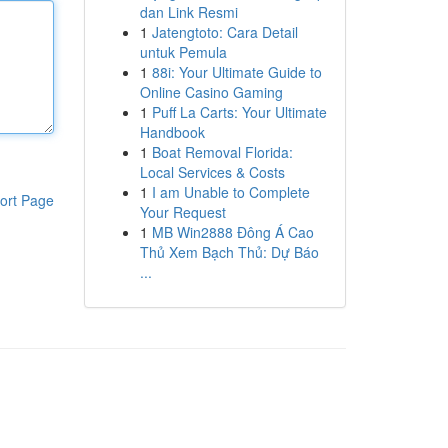
dan Link Resmi
1
Jatengtoto: Cara Detail
untuk Pemula
1
88i: Your Ultimate Guide to
Online Casino Gaming
1
Puff La Carts: Your Ultimate
Handbook
1
Boat Removal Florida:
Local Services & Costs
1
I am Unable to Complete
ort Page
Your Request
1
MB Win2888 Đông Á Cao
Thủ Xem Bạch Thủ: Dự Báo
...