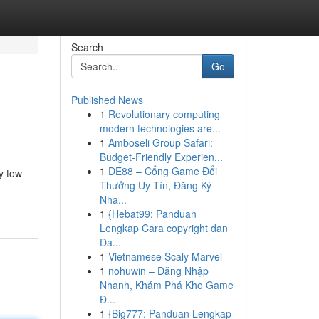
Search
Go
Published News
1
Revolutionary computing
modern technologies are...
1
Amboseli Group Safari:
Budget-Friendly Experien...
1
DE88 – Cổng Game Đổi
y tow
Thưởng Uy Tín, Đăng Ký
Nha...
1
{Hebat99: Panduan
Lengkap Cara copyright dan
Da...
1
Vietnamese Scaly Marvel
1
nohuwin – Đăng Nhập
Nhanh, Khám Phá Kho Game
Đ...
1
{Big777: Panduan Lengkap