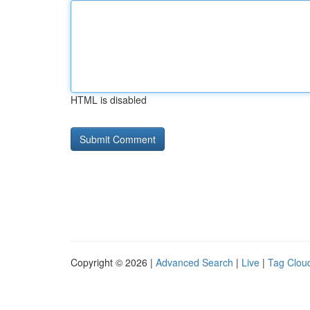
HTML is disabled
Copyright © 2026 |
Advanced Search
|
Live
|
Tag Clou