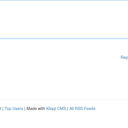
Rep
d
|
Top Users
| Made with
Kliqqi CMS
|
All RSS Feeds