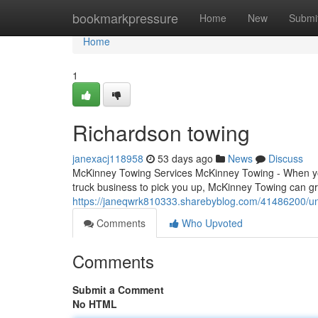
Home
bookmarkpressure
Home
New
Submi
Home
1
Richardson towing
janexacj118958
53 days ago
News
Discuss
McKinney Towing Services McKinney Towing - When you'
truck business to pick you up, McKinney Towing can gr
https://janeqwrk810333.sharebyblog.com/41486200/uni
Comments
Who Upvoted
Comments
Submit a Comment
No HTML