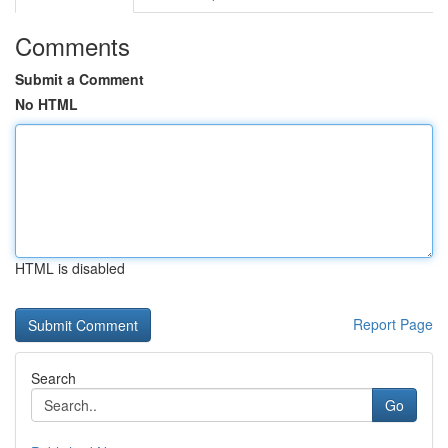
Comments
Submit a Comment
No HTML
HTML is disabled
Report Page
Search
Go