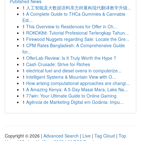
Published News
1
人工智能及大数据语料库怎样重构现代翻译教学升级...
1
A Complete Guide to THCa Gummies & Cannabis
Edi...
1
This Overview to Residences for Offer in Ch...
1
ROKOK88: Tutorial Profesional Terlengkap Tahun...
1
Firewood Nuggets regarding Sale: Locate the Gre...
1
CPM Rates Bangladesh: A Comprehensive Guide
for...
1
OfferLab Review: Is It Truly Worth the Hype ?
1
Cash Crusade: Strive for Riches
1
electrical fuel and diesel ovens in computerize...
1
Intelligent Systems & Mountain View with O...
1
How arising computational approaches are changi...
1
A Amazing Kenya: A 5-Day Masai Mara, Lake Na...
1
77win: Your Ultimate Guide to Online Gaming
1
Agência de Marketing Digital em Goiânia: Impu...
Copyright © 2026 |
Advanced Search
|
Live
|
Tag Cloud
|
Top