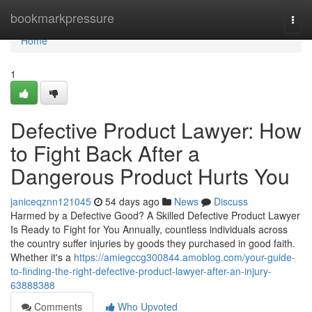
Home
bookmarkpressure
Togg
navi
Home
1
Defective Product Lawyer: How
to Fight Back After a
Dangerous Product Hurts You
janiceqznn121045
54 days ago
News
Discuss
Harmed by a Defective Good? A Skilled Defective Product Lawyer
Is Ready to Fight for You Annually, countless individuals across
the country suffer injuries by goods they purchased in good faith.
Whether it's a
https://amiegccg300844.amoblog.com/your-guide-
to-finding-the-right-defective-product-lawyer-after-an-injury-
63888388
Comments
Who Upvoted