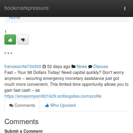
Home
bookmarkpressure
Togg
navi
Home
1
```
francesznfw734300
52 days ago
News
Discuss
Fast – Your 98 Dollars Today! Need capital quickly? Don't worry
anymore – securing emergency monetary assistance just got
much more convenient. This limited-time opportunity allows you to
gain fast cash – as
https://amaanmpsm821629.smblogsites.com/profile
Comments
Who Upvoted
Comments
Submit a Comment