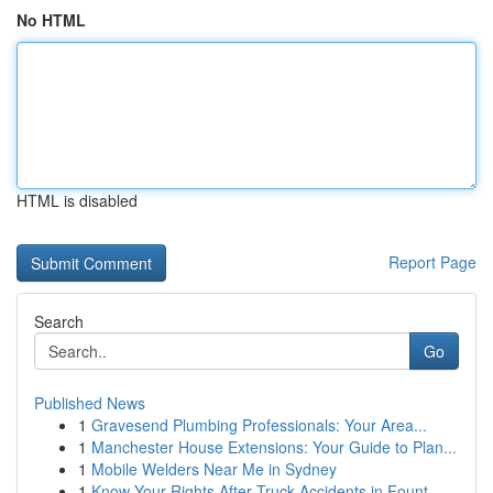
No HTML
HTML is disabled
Report Page
Search
Go
Published News
1
Gravesend Plumbing Professionals: Your Area...
1
Manchester House Extensions: Your Guide to Plan...
1
Mobile Welders Near Me in Sydney
1
Know Your Rights After Truck Accidents in Fount...