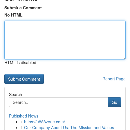
Submit a Comment
No HTML
HTML is disabled
Report Page
Search
Go
Published News
1
https://u888zone.com/
1
Our Company About Us: The Mission and Values