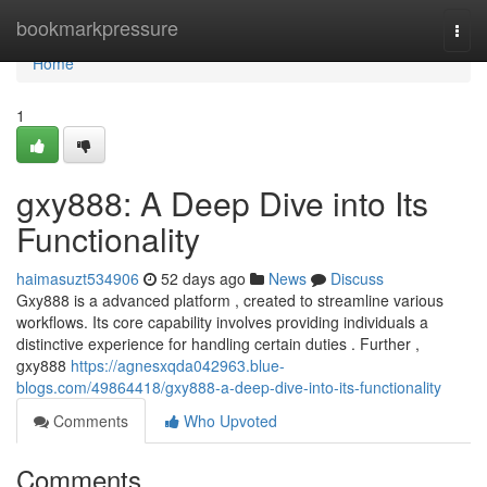
Home
bookmarkpressure
Togg
navi
Home
1
gxy888: A Deep Dive into Its
Functionality
haimasuzt534906
52 days ago
News
Discuss
Gxy888 is a advanced platform , created to streamline various
workflows. Its core capability involves providing individuals a
distinctive experience for handling certain duties . Further ,
gxy888
https://agnesxqda042963.blue-
blogs.com/49864418/gxy888-a-deep-dive-into-its-functionality
Comments
Who Upvoted
Comments