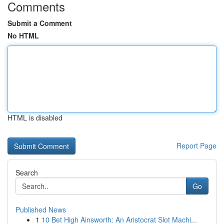
Comments
Submit a Comment
No HTML
HTML is disabled
Report Page
Search
Go
Published News
1
10 Bet High Ainsworth: An Aristocrat Slot Machi...