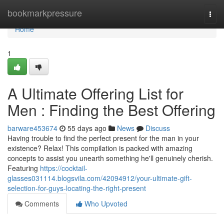
Home
bookmarkpressure
Togg
navi
Home
1
A Ultimate Offering List for
Men : Finding the Best Offering
barware453674
55 days ago
News
Discuss
Having trouble to find the perfect present for the man in your
existence? Relax! This compilation is packed with amazing
concepts to assist you unearth something he'll genuinely cherish.
Featuring
https://cocktail-
glasses031114.blogsvila.com/42094912/your-ultimate-gift-
selection-for-guys-locating-the-right-present
Comments
Who Upvoted