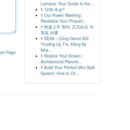
Larnaca: Your Guide to the...
1
123b là gì?
1
Our Power Washing :
Revitalize Your Propert...
1
快速上手 智问: 正式站点 与
安装 步骤
1
DE88 – Cổng Game Đổi
Thưởng Uy Tín, Đăng Ký
Nha...
ort Page
1
Realize Your Dream :
Architectural Plannin...
1
Build Your Perfect Mini Split
System: How to Ch...