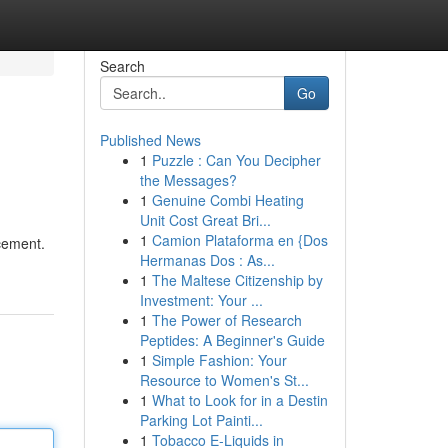
Search
Go
Published News
1
Puzzle : Can You Decipher
the Messages?
1
Genuine Combi Heating
Unit Cost Great Bri...
1
Camion Plataforma en {Dos
cement.
Hermanas Dos : As...
1
The Maltese Citizenship by
Investment: Your ...
1
The Power of Research
Peptides: A Beginner's Guide
1
Simple Fashion: Your
Resource to Women's St...
1
What to Look for in a Destin
Parking Lot Painti...
1
Tobacco E-Liquids in