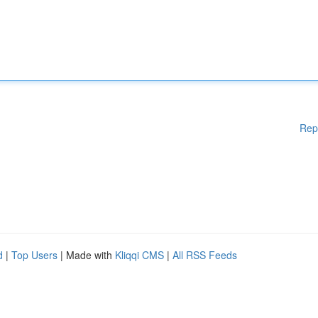
Rep
d
|
Top Users
| Made with
Kliqqi CMS
|
All RSS Feeds