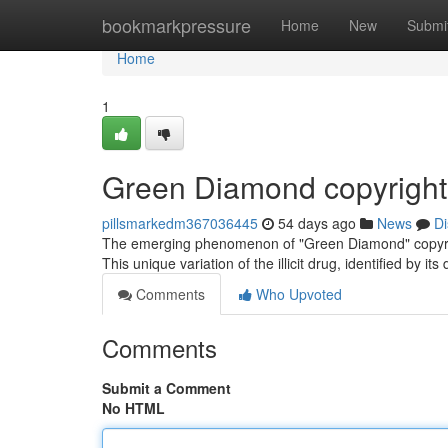
Home
bookmarkpressure
Home
New
Submi
Home
1
Green Diamond copyright
pillsmarkedm367036445
54 days ago
News
Di
The emerging phenomenon of "Green Diamond" copyrigh
This unique variation of the illicit drug, identified by it
Comments
Who Upvoted
Comments
Submit a Comment
No HTML