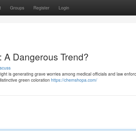
t
Groups
Register
Login
: A Dangerous Trend?
scuss
t is generating grave worries among medical officials and law enfor
s distinctive green coloration
https://chemshopa.com/