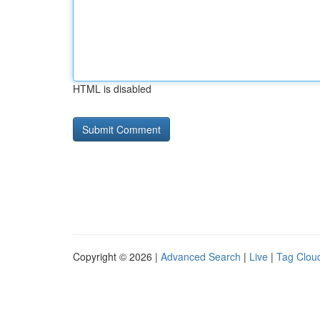
HTML is disabled
Copyright © 2026 |
Advanced Search
|
Live
|
Tag Clou