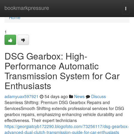
Home
bookmarkpressure
Togg
navi
Home
1
DSG Gearbox: High-
Performance Automatic
Transmission System for Car
Enthusiasts
adamyuax597921
54 days ago
News
Discuss
Seamless Shifting: Premium DSG Gearbox Repairs and
ServicesSmooth Shifting extends professional services for DSG
gearbox repairs, emphasizing enhancing vehicle durability and
effectiveness. Their expert technicians
https://georgiatcyb172290.blogofoto.com/73256117/dsg-gearbox-
advanced-dual-clutch-transmission-guide-for-car-enthusiasts