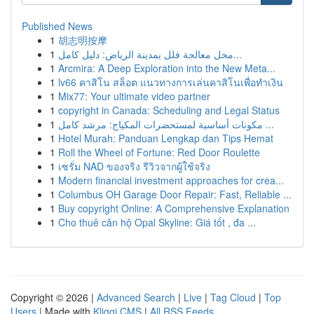
Published News
1
胡志明按摩
1
محل معالجة فلل بمدينة الرياض: دليل كامل...
1
Arcmira: A Deep Exploration into the New Meta...
1
lv66 คาสิโน สล็อต แนวทางการเล่นคาสิโนเพื่อทำเงิน
1
Mix77: Your ultimate video partner
1
copyright in Canada: Scheduling and Legal Status
1
مكونات أساسية لمستحضرات المكياج: مرشد كامل ...
1
Hotel Murah: Panduan Lengkap dan Tips Hemat
1
Roll the Wheel of Fortune: Red Door Roulette
1
เซรั่ม NAD ของจริง รีวิวจากผู้ใช้จริง
1
Modern financial investment approaches for crea...
1
Columbus OH Garage Door Repair: Fast, Reliable ...
1
Buy copyright Online: A Comprehensive Explanation
1
Cho thuê căn hộ Opal Skyline: Giá tốt , đa ...
Copyright © 2026 |
Advanced Search
|
Live
|
Tag Cloud
|
Top
Users
| Made with
Kliqqi CMS
|
All RSS Feeds