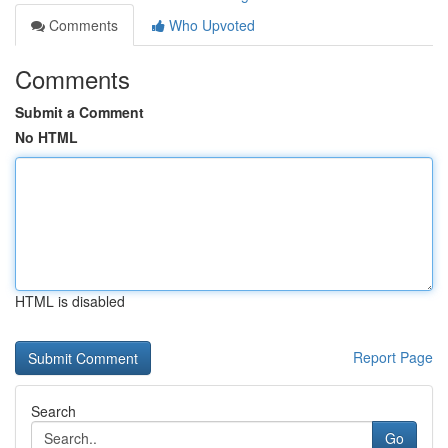
Comments
Who Upvoted
Comments
Submit a Comment
No HTML
HTML is disabled
Report Page
Search
Go