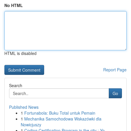
No HTML
HTML is disabled
Report Page
Search
Go
Published News
1
Fortunabola: Buku Total untuk Pemain
1
Mechanika Samochodowa Wskazówki dla
Nowicjuszy
1
Coding Certification Program in the city : Yo...