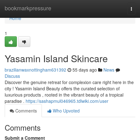
Home
bookmarkpressure
Togg
navi
Home
1
Yasamin Island Skincare
brazilianwaxnottingham631392
55 days ago
News
Discuss
Discover the genuine retreat for complexion care right here in the
city ! Yasamin Island Beauty offers the curated selection of
luxurious products , rooted in the vibrant beauty of a tropical
paradise .
https://sashapmul046965.tdlwiki.com/user
Comments
Who Upvoted
Comments
Submit a Comment