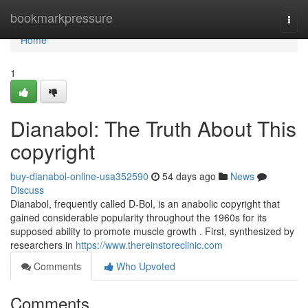
Home
bookmarkpressure
Togg
navi
Home
1
Dianabol: The Truth About This
copyright
buy-dianabol-online-usa352590
54 days ago
News
Discuss
Dianabol, frequently called D-Bol, is an anabolic copyright that
gained considerable popularity throughout the 1960s for its
supposed ability to promote muscle growth . First, synthesized by
researchers in
https://www.thereinstoreclinic.com
Comments
Who Upvoted
Comments