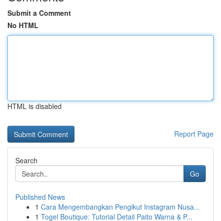
Submit a Comment
No HTML
HTML is disabled
Report Page
Search
Go
Published News
1
Cara Mengembangkan Pengikut Instagram Nusa...
1
Togel Boutique: Tutorial Detail Paito Warna & P...