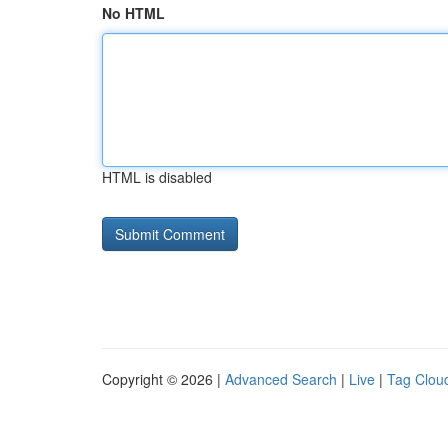
No HTML
HTML is disabled
Copyright © 2026 |
Advanced Search
|
Live
|
Tag Clou