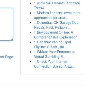
1
เซรั่ม NAD ของจริง รีวิวจากผู้
ใช้จริง
1
Modern financial investment
approaches for crea...
1
Columbus OH Garage Door
Repair: Fast, Reliable ...
1
Buy copyright Online: A
Comprehensive Explanation
1
Cho thuê căn hộ Opal
Skyline: Giá tốt , đa ...
1
WM69: Your Entrance to
Virtual Gambling E...
ort Page
1
Check Your Internet
Connection Speed: A Ea...