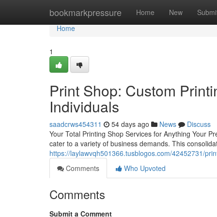
Home
bookmarkpressure
Home
New
Submi
Home
1
Print Shop: Custom Printi
Individuals
saadcrws454311
54 days ago
News
Discuss
Your Total Printing Shop Services for Anything Your Pre
cater to a variety of business demands. This consolidat
https://laylawvqh501366.tusblogos.com/42452731/print
Comments
Who Upvoted
Comments
Submit a Comment