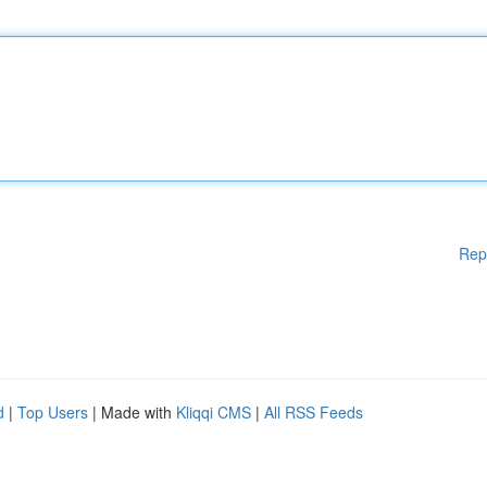
Rep
d
|
Top Users
| Made with
Kliqqi CMS
|
All RSS Feeds