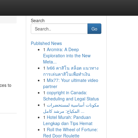
Search
Go
Published News
1
Arcmira: A Deep
Exploration into the New
Meta...
1
lv66 คาสิโน สล็อต แนวทาง
การเล่นคาสิโนเพื่อทำเงิน
1
Mix77: Your ultimate video
ces to
partner
1
copyright in Canada:
Scheduling and Legal Status
1
مكونات أساسية لمستحضرات
المكياج: مرشد كامل ...
1
Hotel Murah: Panduan
Lengkap dan Tips Hemat
1
Roll the Wheel of Fortune:
Red Door Roulette