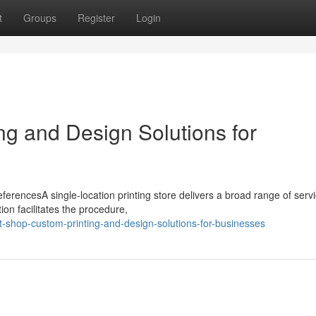
t
Groups
Register
Login
ng and Design Solutions for
ferencesA single-location printing store delivers a broad range of servi
ion facilitates the procedure,
-shop-custom-printing-and-design-solutions-for-businesses