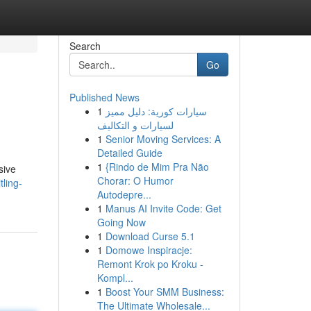
Search
Go
Published News
1
سيارات كورية: دليل مميز
لسيارات و التكاليف
1
Senior Moving Services: A
Detailed Guide
1
{Rindo de Mim Pra Não
sive
Chorar: O Humor
ling-
Autodepre...
1
Manus AI Invite Code: Get
Going Now
1
Download Curse 5.1
1
Domowe Inspiracje:
Remont Krok po Kroku -
Kompl...
1
Boost Your SMM Business:
The Ultimate Wholesale...