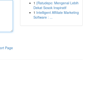
1
{Ratudepo: Mengenal Lebih
Dekat Sosok Inspiratif
1
Intelligent Affiliate Marketing
Software : ...
ort Page