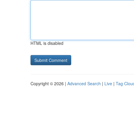
HTML is disabled
Copyright © 2026 |
Advanced Search
|
Live
|
Tag Clou