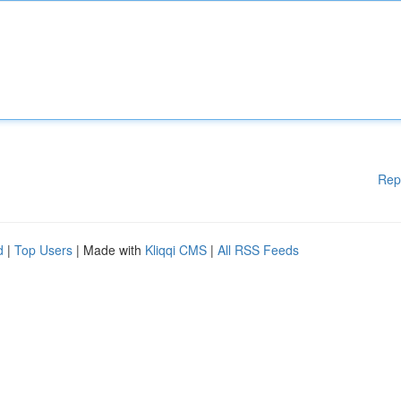
Rep
d
|
Top Users
| Made with
Kliqqi CMS
|
All RSS Feeds