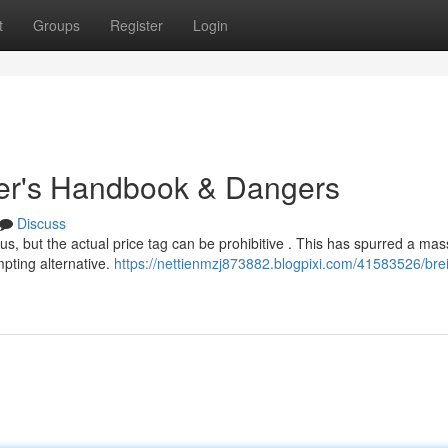
t
Groups
Register
Login
uyer's Handbook & Dangers
Discuss
ous, but the actual price tag can be prohibitive . This has spurred a mas
mpting alternative.
https://nettienmzj873882.blogpixi.com/41583526/breit