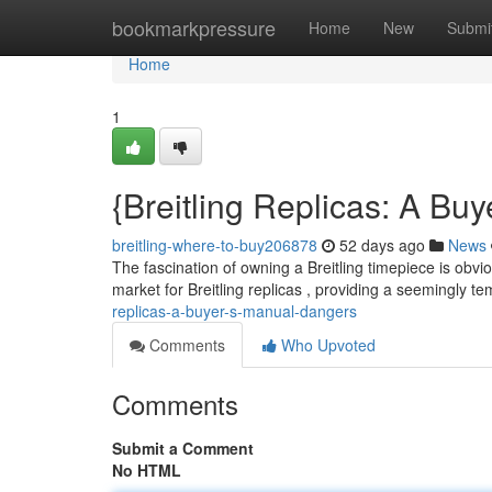
Home
bookmarkpressure
Home
New
Submi
Home
1
{Breitling Replicas: A B
breitling-where-to-buy206878
52 days ago
News
The fascination of owning a Breitling timepiece is obvi
market for Breitling replicas , providing a seemingly te
replicas-a-buyer-s-manual-dangers
Comments
Who Upvoted
Comments
Submit a Comment
No HTML