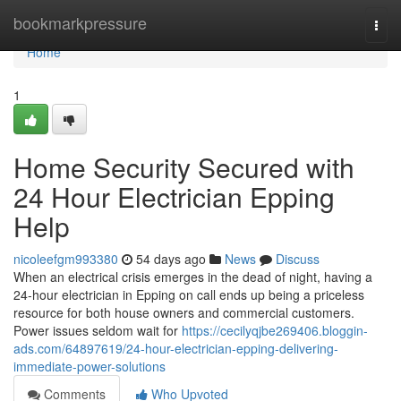
Home
bookmarkpressure
Togg
navi
Home
1
Home Security Secured with
24 Hour Electrician Epping
Help
nicoleefgm993380
54 days ago
News
Discuss
When an electrical crisis emerges in the dead of night, having a
24‑hour electrician in Epping on call ends up being a priceless
resource for both house owners and commercial customers.
Power issues seldom wait for
https://cecilyqjbe269406.bloggin-
ads.com/64897619/24-hour-electrician-epping-delivering-
immediate-power-solutions
Comments
Who Upvoted