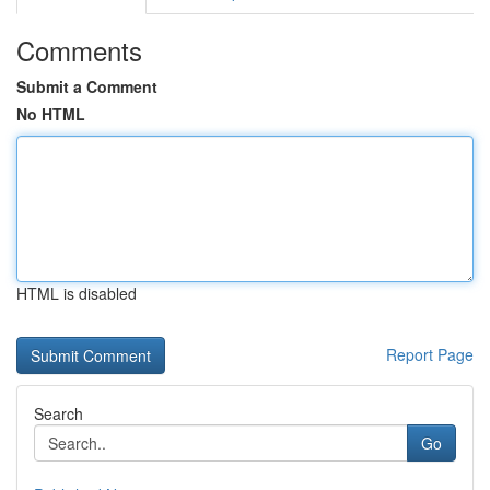
Comments
Submit a Comment
No HTML
HTML is disabled
Report Page
Search
Go