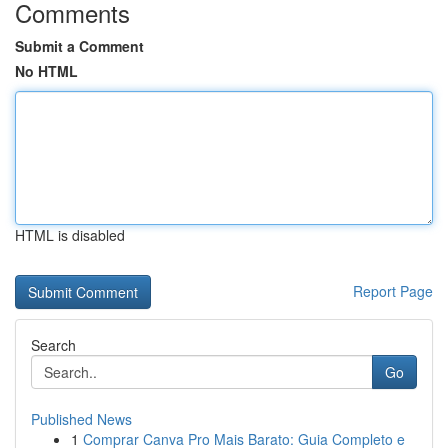
Comments
Submit a Comment
No HTML
HTML is disabled
Report Page
Search
Go
Published News
1
Comprar Canva Pro Mais Barato: Guia Completo e