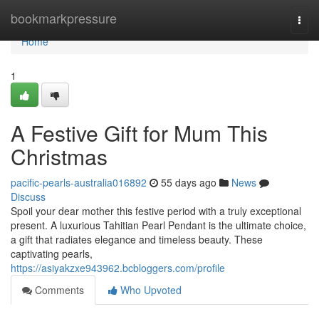
Home
bookmarkpressure
Togg
navi
Home
1
A Festive Gift for Mum This
Christmas
pacific-pearls-australia016892
55 days ago
News
Discuss
Spoil your dear mother this festive period with a truly exceptional
present. A luxurious Tahitian Pearl Pendant is the ultimate choice,
a gift that radiates elegance and timeless beauty. These
captivating pearls,
https://asiyakzxe943962.bcbloggers.com/profile
Comments
Who Upvoted