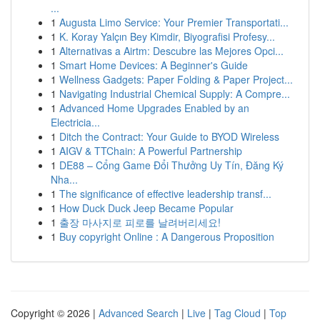
...
1
Augusta Limo Service: Your Premier Transportati...
1
K. Koray Yalçın Bey Kimdir, Biyografisi Profesy...
1
Alternativas a Airtm: Descubre las Mejores Opci...
1
Smart Home Devices: A Beginner's Guide
1
Wellness Gadgets: Paper Folding & Paper Project...
1
Navigating Industrial Chemical Supply: A Compre...
1
Advanced Home Upgrades Enabled by an
Electricia...
1
Ditch the Contract: Your Guide to BYOD Wireless
1
AIGV & TTChain: A Powerful Partnership
1
DE88 – Cổng Game Đổi Thưởng Uy Tín, Đăng Ký
Nha...
1
The significance of effective leadership transf...
1
How Duck Duck Jeep Became Popular
1
출장 마사지로 피로를 날려버리세요!
1
Buy copyright Online : A Dangerous Proposition
Copyright © 2026 |
Advanced Search
|
Live
|
Tag Cloud
|
Top