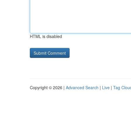
HTML is disabled
Copyright © 2026 |
Advanced Search
|
Live
|
Tag Clou