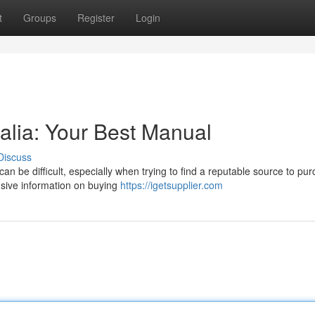
t
Groups
Register
Login
alia: Your Best Manual
Discuss
can be difficult, especially when trying to find a reputable source to pu
nsive information on buying
https://igetsupplier.com