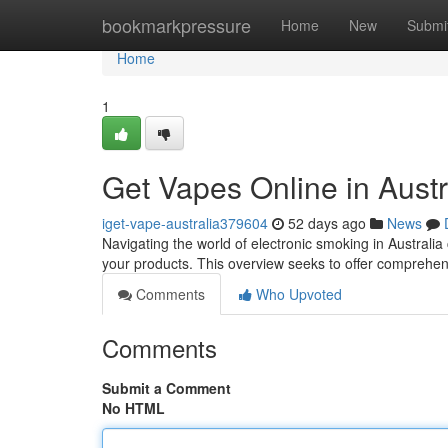
Home
bookmarkpressure
Home
New
Submi
Home
1
Get Vapes Online in Austr
iget-vape-australia379604
52 days ago
News
Navigating the world of electronic smoking in Australia 
your products. This overview seeks to offer comprehe
Comments
Who Upvoted
Comments
Submit a Comment
No HTML