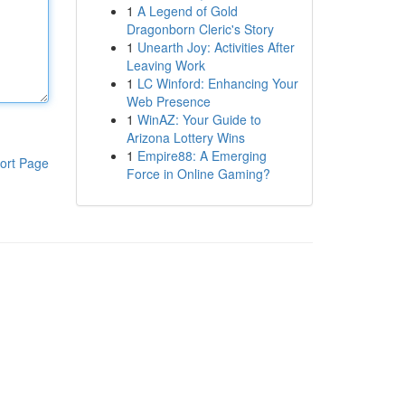
1
A Legend of Gold
Dragonborn Cleric's Story
1
Unearth Joy: Activities After
Leaving Work
1
LC Winford: Enhancing Your
Web Presence
1
WinAZ: Your Guide to
Arizona Lottery Wins
1
Empire88: A Emerging
ort Page
Force in Online Gaming?