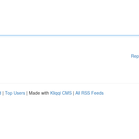
Rep
d
|
Top Users
| Made with
Kliqqi CMS
|
All RSS Feeds