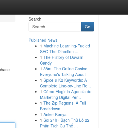
Search
Go
Published News
1
Machine Learning-Fueled
SEO The Direction ...
1
The History of Duvalin
Candy
1
88m: The Online Casino
rchase
Everyone's Talking About
1
Spice & K2 Keywords: A
Complete Line-by-Line Re...
1
Cómo Elegir la Agencia de
Marketing Digital Per...
1
The Zip Regions: A Full
Breakdown
1
Anker Kenya
1
Soi 24h · Bạch Thủ Lô 22:
Phân Tích Cụ Thể ...