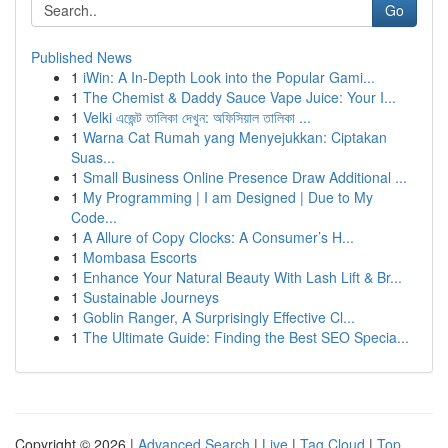
Go
Published News
1
iWin: A In-Depth Look into the Popular Gami...
1
The Chemist & Daddy Sauce Vape Juice: Your I...
1
Velki এজেন্ট তালিকা দেখুন: অফিসিয়াল তালিকা ...
1
Warna Cat Rumah yang Menyejukkan: Ciptakan
Suas...
1
Small Business Online Presence Draw Additional ...
1
My Programming | I am Designed | Due to My
Code...
1
A Allure of Copy Clocks: A Consumer’s H...
1
Mombasa Escorts
1
Enhance Your Natural Beauty With Lash Lift & Br...
1
Sustainable Journeys
1
Goblin Ranger, A Surprisingly Effective Cl...
1
The Ultimate Guide: Finding the Best SEO Specia...
Copyright © 2026 |
Advanced Search
|
Live
|
Tag Cloud
|
Top