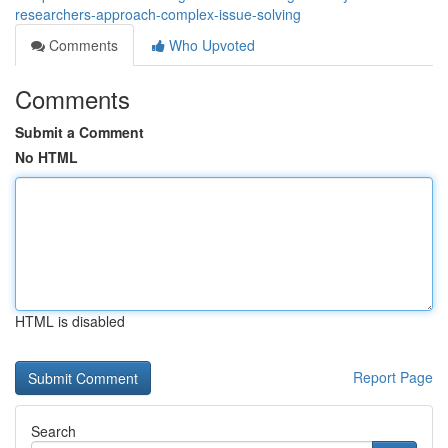
researchers-approach-complex-issue-solving
Comments
Who Upvoted
Comments
Submit a Comment
No HTML
HTML is disabled
Report Page
Search