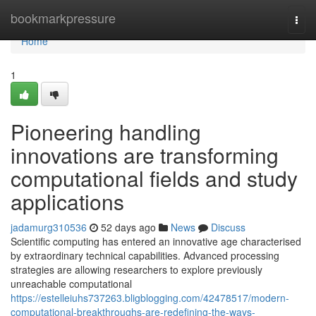
Home
bookmarkpressure
Togg
navi
Home
1
Pioneering handling
innovations are transforming
computational fields and study
applications
jadamurg310536
52 days ago
News
Discuss
Scientific computing has entered an innovative age characterised
by extraordinary technical capabilities. Advanced processing
strategies are allowing researchers to explore previously
unreachable computational
https://estelleiuhs737263.bligblogging.com/42478517/modern-
computational-breakthroughs-are-redefining-the-ways-