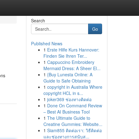
Search
Go
Published News
1
Erste Hilfe Kurs Hannover:
Finden Sie Ihren Ter...
1
Cappuccino Embroidery
Mermaid Dress: A Sheer El...
1
{Buy Lunesta Online: A
ons
Guide to Safe Obtaining
1
copyright in Australia Where
copyright HCL in s...
1
joker369 ช่องทางติดต่อ
1
Done On Command Review
– Best AI Business Tool
1
The Ultimate Guide to
Creatine Gummies: Website...
1
Siam855 ติดต่อเรา: วิธีติดต่อ
และช่องทางการสนับส...