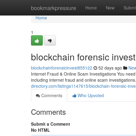
Home
bookmarkpressure
Home
New
Submi
Home
1
blockchain forensic invest
blockchainforensicinvest855122
52 days ago
Ne
Internet Fraud & Online Scam Investigations You need a
including internet fraud and online scam investigations
directory.com/listings1147615/blockchain-forensic-inve
Comments
Who Upvoted
Comments
Submit a Comment
No HTML