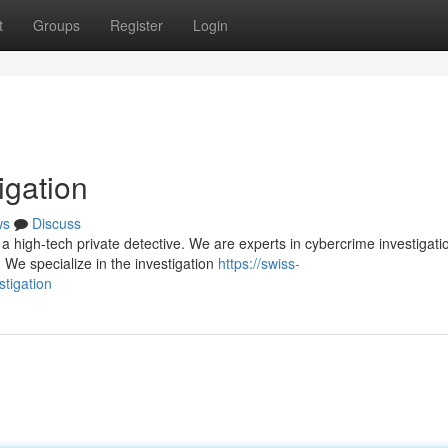
t
Groups
Register
Login
igation
ws
Discuss
 high-tech private detective. We are experts in cybercrime investigati
. We specialize in the investigation
https://swiss-
stigation