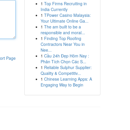
1
Top Firms Recruiting in
India Currently
1
TPower Casino Malaysia:
Your Ultimate Online Ga...
1
The am built to be a
responsible and moral...
1
Finding Top Roofing
Contractors Near You in
Nee...
1
Cầu 24h Đẹp Hôm Nay :
ort Page
Phân Tích Chọn Các S...
1
Reliable Sulphur Supplier:
Quality & Competitiv...
1
Chinese Learning Apps: A
Engaging Way to Begin