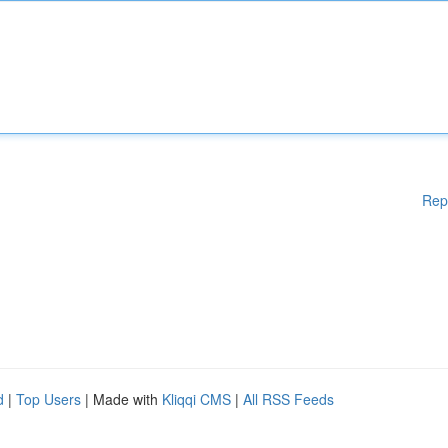
Rep
d
|
Top Users
| Made with
Kliqqi CMS
|
All RSS Feeds