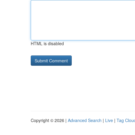
HTML is disabled
Copyright © 2026 |
Advanced Search
|
Live
|
Tag Clou