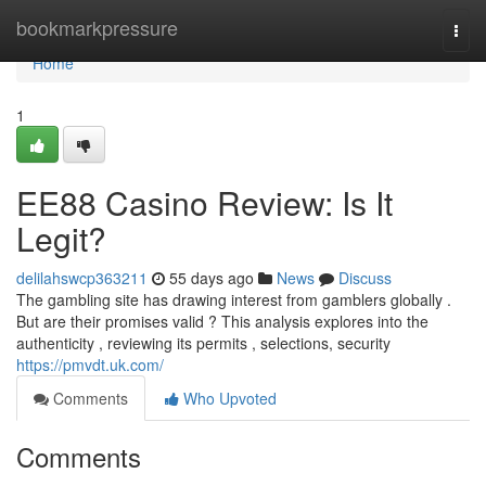
Home
bookmarkpressure
Togg
navi
Home
1
EE88 Casino Review: Is It
Legit?
delilahswcp363211
55 days ago
News
Discuss
The gambling site has drawing interest from gamblers globally .
But are their promises valid ? This analysis explores into the
authenticity , reviewing its permits , selections, security
https://pmvdt.uk.com/
Comments
Who Upvoted
Comments