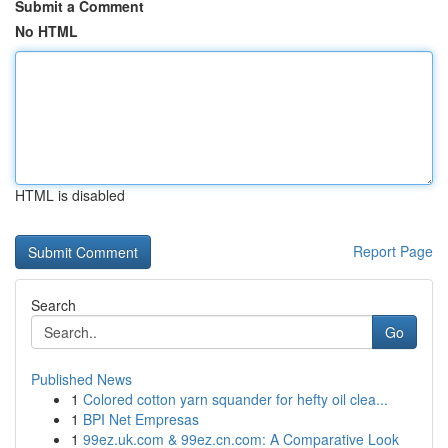
Submit a Comment
No HTML
HTML is disabled
Report Page
Search
Go
Published News
1
Colored cotton yarn squander for hefty oil clea...
1
BPI Net Empresas
1
99ez.uk.com & 99ez.cn.com: A Comparative Look