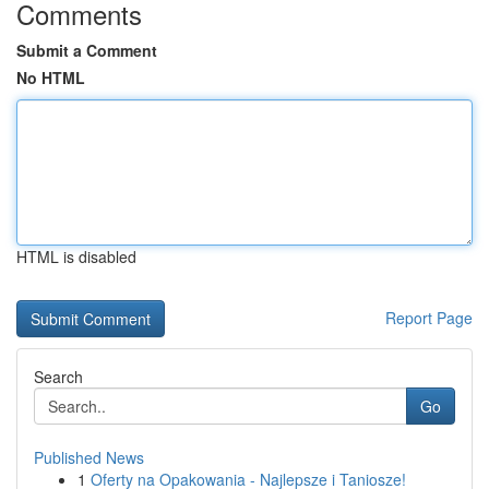
Comments
Submit a Comment
No HTML
HTML is disabled
Report Page
Search
Go
Published News
1
Oferty na Opakowania - Najlepsze i Taniosze!