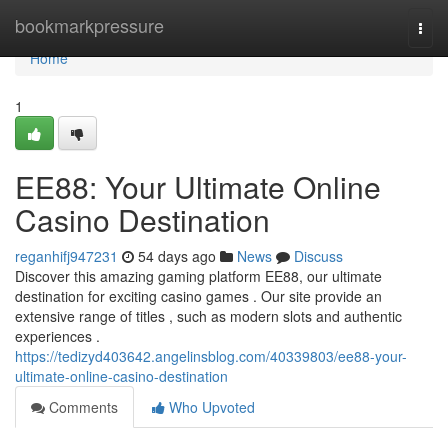
Home
bookmarkpressure
Togg
navi
Home
1
EE88: Your Ultimate Online
Casino Destination
reganhifj947231
54 days ago
News
Discuss
Discover this amazing gaming platform EE88, our ultimate
destination for exciting casino games . Our site provide an
extensive range of titles , such as modern slots and authentic
experiences .
https://tedizyd403642.angelinsblog.com/40339803/ee88-your-
ultimate-online-casino-destination
Comments
Who Upvoted