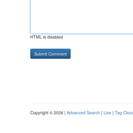
HTML is disabled
Copyright © 2026 |
Advanced Search
|
Live
|
Tag Clou