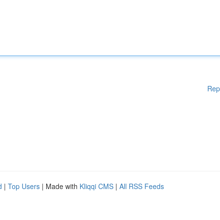
Rep
d
|
Top Users
| Made with
Kliqqi CMS
|
All RSS Feeds