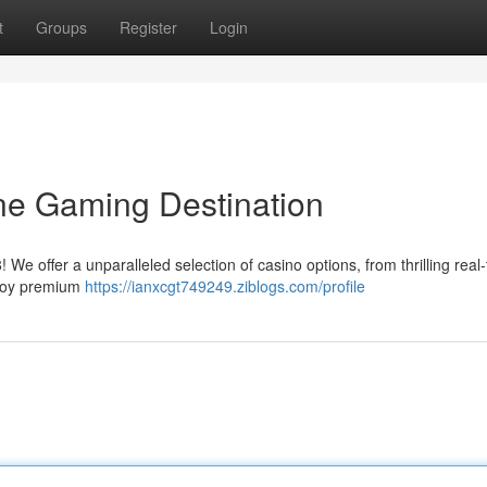
t
Groups
Register
Login
ne Gaming Destination
We offer a unparalleled selection of casino options, from thrilling real
njoy premium
https://ianxcgt749249.ziblogs.com/profile