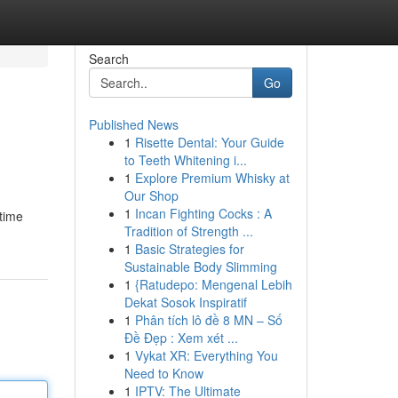
Search
Go
Published News
1
Risette Dental: Your Guide
to Teeth Whitening i...
1
Explore Premium Whisky at
Our Shop
1
Incan Fighting Cocks : A
-time
Tradition of Strength ...
1
Basic Strategies for
Sustainable Body Slimming
1
{Ratudepo: Mengenal Lebih
Dekat Sosok Inspiratif
1
Phân tích lô đề 8 MN – Số
Đề Đẹp : Xem xét ...
1
Vykat XR: Everything You
Need to Know
1
IPTV: The Ultimate