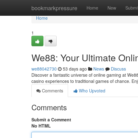
Home
bookmarkpressure
Home
New
Submi
Home
1
We88: Your Ultimate Onli
we88042730
53 days ago
News
Discuss
Discover a fantastic universe of online gaming at We88! 
casino experiences to traditional games of chance. E
Comments
Who Upvoted
Comments
Submit a Comment
No HTML