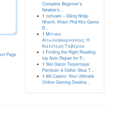
Complete Beginner’s
Newbie’s...
1
nohuwin – Đăng Nhập
Nhanh, Khám Phá Kho Game
Đ...
1
Μύτικα
Αιτωλοακαρνανίας: Η
Καλύτερη Ταβέρνα
1
Finding the Right Reading
ort Page
top Auto Repair for P...
1
Slot Gacor Terpercaya:
Panduan & Daftar Situs T...
1
88i Casino: Your Ultimate
Online Gaming Destina...