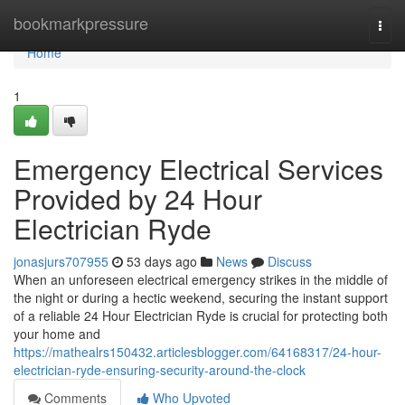
Home
bookmarkpressure
Togg
navi
Home
1
Emergency Electrical Services
Provided by 24 Hour
Electrician Ryde
jonasjurs707955
53 days ago
News
Discuss
When an unforeseen electrical emergency strikes in the middle of
the night or during a hectic weekend, securing the instant support
of a reliable 24 Hour Electrician Ryde is crucial for protecting both
your home and
https://mathealrs150432.articlesblogger.com/64168317/24-hour-
electrician-ryde-ensuring-security-around-the-clock
Comments
Who Upvoted