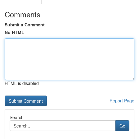
Comments
Submit a Comment
No HTML
HTML is disabled
Report Page
Search
Go