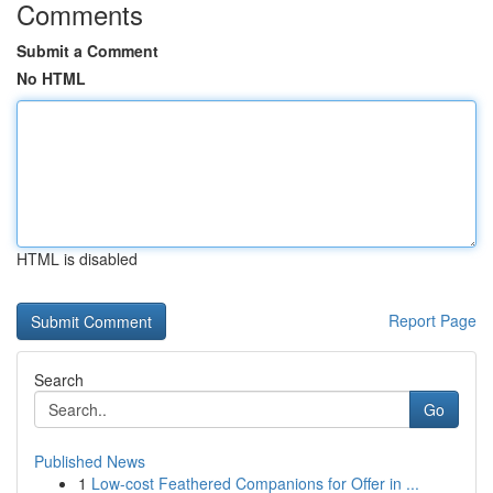
Comments
Submit a Comment
No HTML
HTML is disabled
Report Page
Search
Go
Published News
1
Low-cost Feathered Companions for Offer in ...