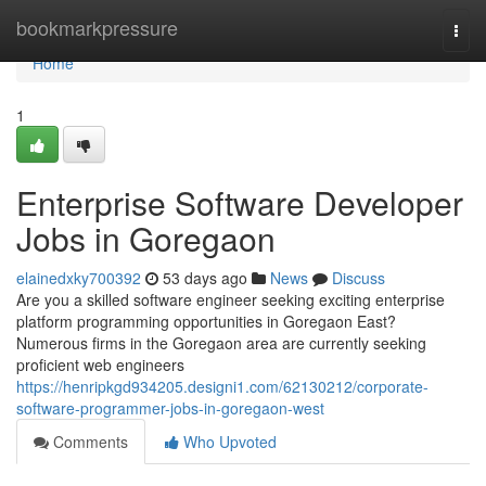
Home
bookmarkpressure
Togg
navi
Home
1
Enterprise Software Developer
Jobs in Goregaon
elainedxky700392
53 days ago
News
Discuss
Are you a skilled software engineer seeking exciting enterprise
platform programming opportunities in Goregaon East?
Numerous firms in the Goregaon area are currently seeking
proficient web engineers
https://henripkgd934205.designi1.com/62130212/corporate-
software-programmer-jobs-in-goregaon-west
Comments
Who Upvoted